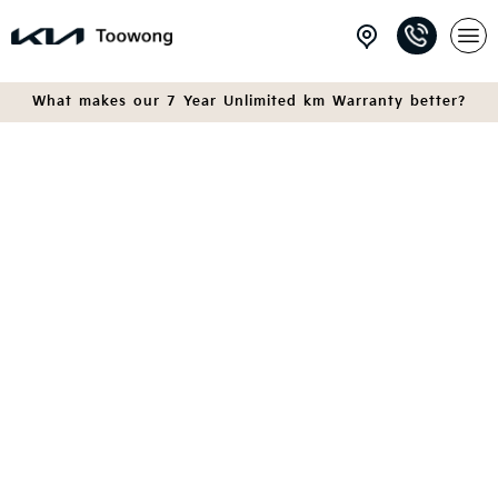
What makes our 7 Year Unlimited km Warranty better?