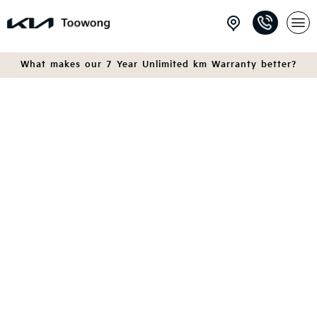
What makes our 7 Year Unlimited km Warranty better?