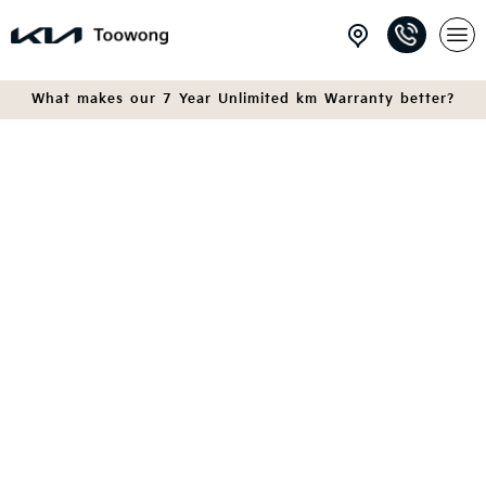
What makes our 7 Year Unlimited km Warranty better?