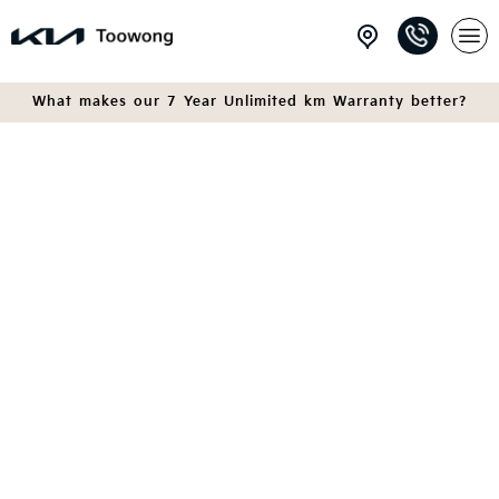
What makes our 7 Year Unlimited km Warranty better?