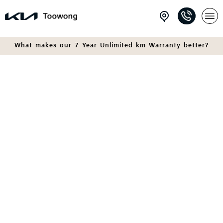
What makes our 7 Year Unlimited km Warranty better?