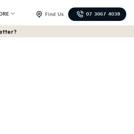
ORE
07 3067 4038
Find Us
etter?