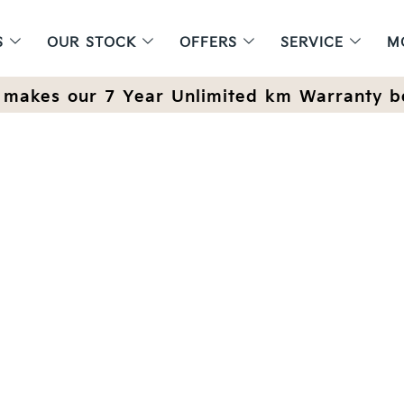
S
OUR STOCK
OFFERS
SERVICE
M
makes our 7 Year Unlimited km Warranty b