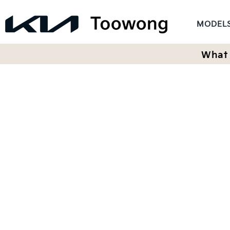
MODEL
What 