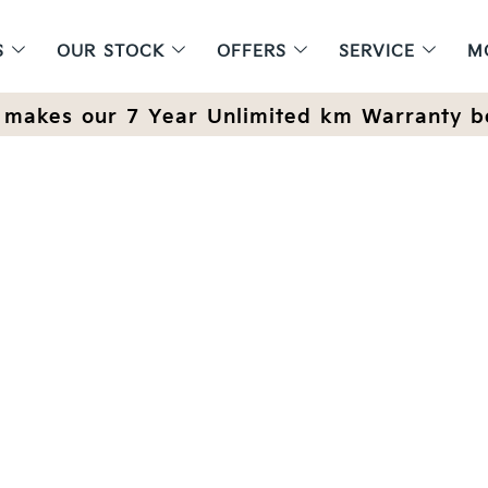
S
OUR STOCK
OFFERS
SERVICE
M
makes our 7 Year Unlimited km Warranty b