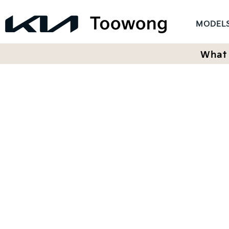
MODEL
What 