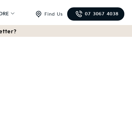
ORE
07 3067 4038
Find Us
etter?