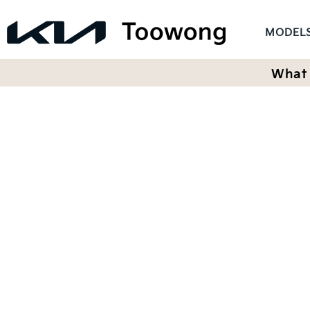
MODEL
What 