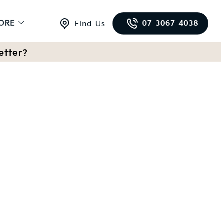
ORE
07 3067 4038
Find Us
etter?