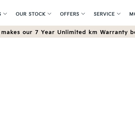
S
OUR STOCK
OFFERS
SERVICE
M
makes our 7 Year Unlimited km Warranty b