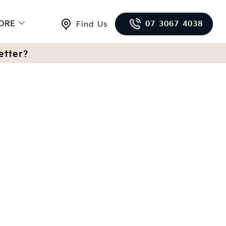
ORE
07 3067 4038
Find Us
etter?