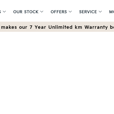
S
OUR STOCK
OFFERS
SERVICE
M
makes our 7 Year Unlimited km Warranty b