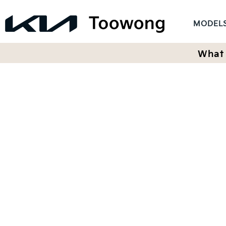
MODEL
What 