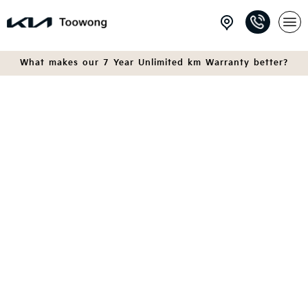
What makes our 7 Year Unlimited km Warranty better?