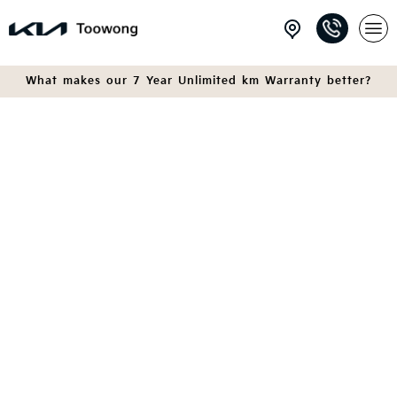
What makes our 7 Year Unlimited km Warranty better?