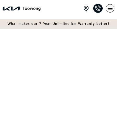
What makes our 7 Year Unlimited km Warranty better?