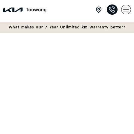
What makes our 7 Year Unlimited km Warranty better?