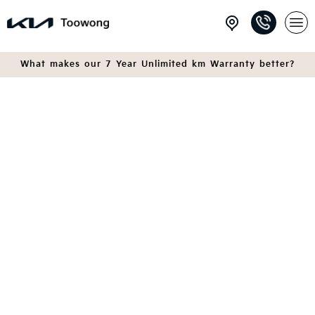
What makes our 7 Year Unlimited km Warranty better?