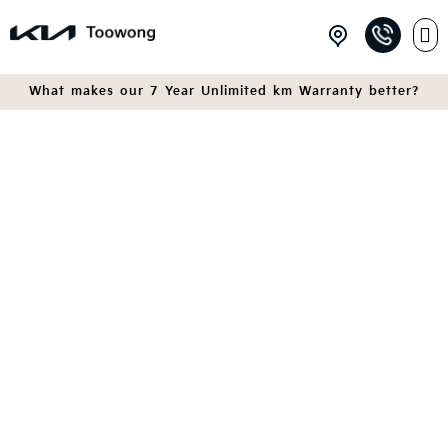
What makes our 7 Year Unlimited km Warranty better?