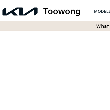
MODEL
What 