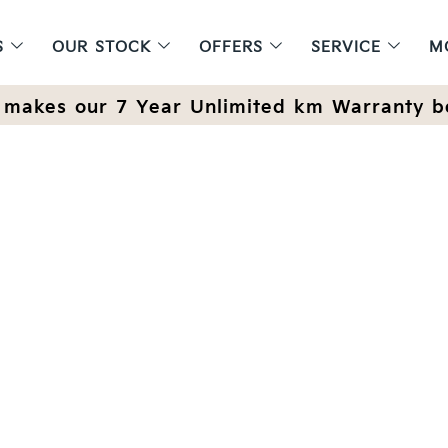
S
OUR STOCK
OFFERS
SERVICE
M
makes our 7 Year Unlimited km Warranty b