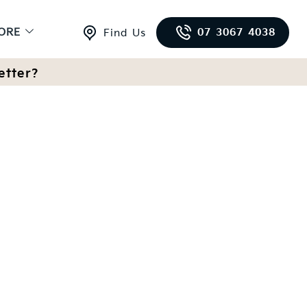
ORE
07 3067 4038
Find Us
etter?