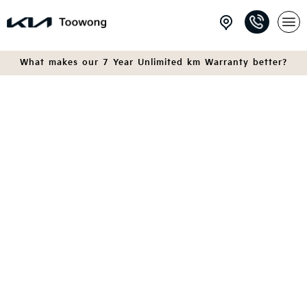
What makes our 7 Year Unlimited km Warranty better?