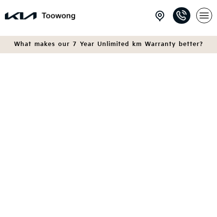
What makes our 7 Year Unlimited km Warranty better?