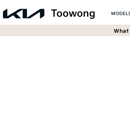
MODEL
What 