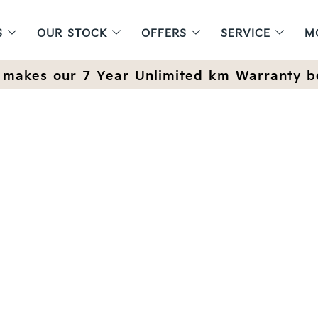
S
OUR STOCK
OFFERS
SERVICE
M
makes our 7 Year Unlimited km Warranty b