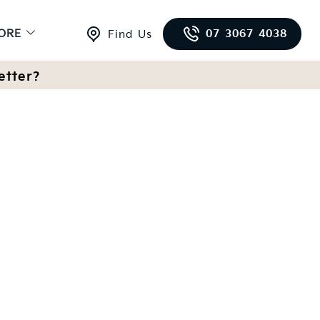
ORE
07 3067 4038
Find Us
etter?