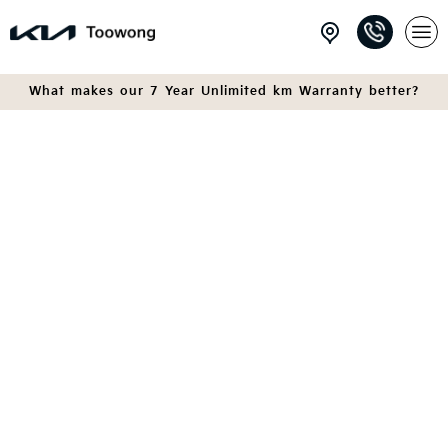
What makes our 7 Year Unlimited km Warranty better?