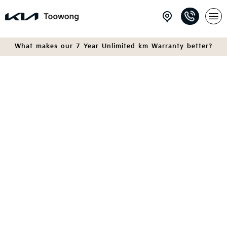
What makes our 7 Year Unlimited km Warranty better?