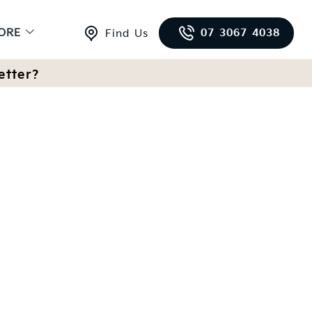
ORE
07 3067 4038
Find Us
etter?