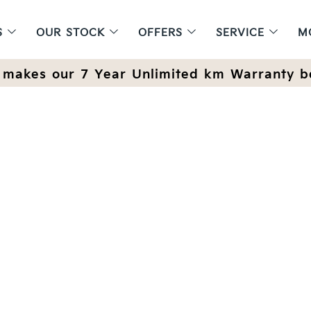
S
OUR STOCK
OFFERS
SERVICE
M
makes our 7 Year Unlimited km Warranty b