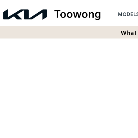
MODEL
What 