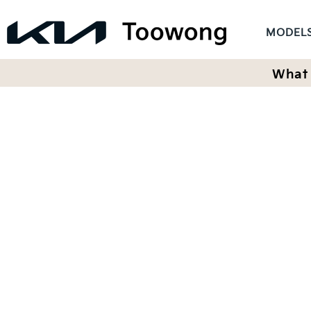
MODEL
What 