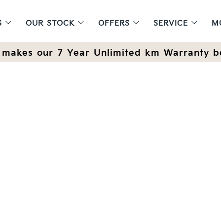
S
OUR STOCK
OFFERS
SERVICE
M
makes our 7 Year Unlimited km Warranty b