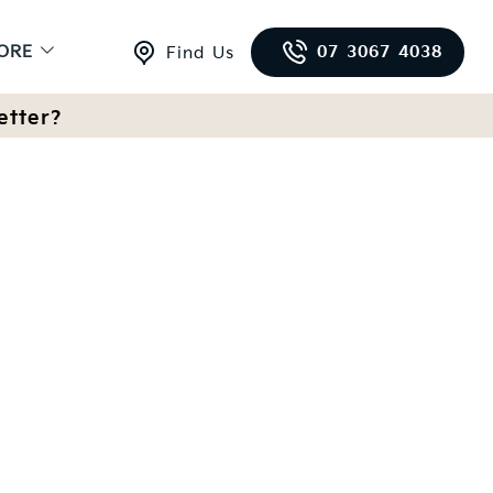
ORE
07 3067 4038
Find Us
etter?