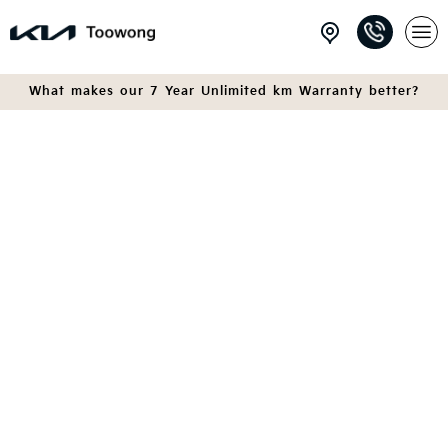
What makes our 7 Year Unlimited km Warranty better?