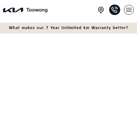
What makes our 7 Year Unlimited km Warranty better?