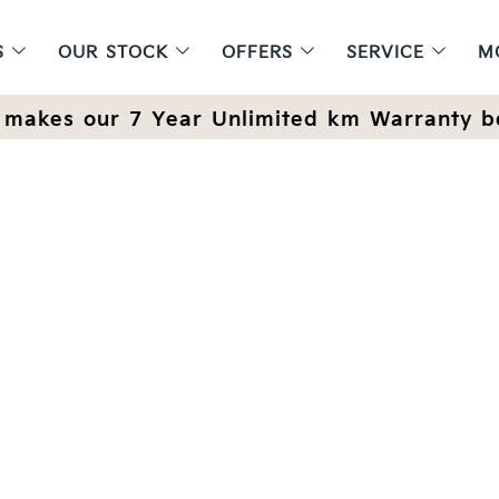
S
OUR STOCK
OFFERS
SERVICE
M
makes our 7 Year Unlimited km Warranty b