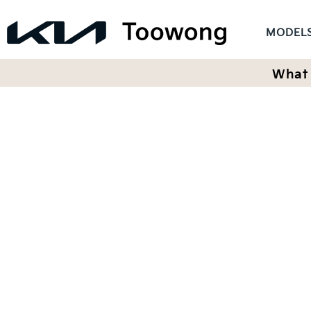
MODEL
What 