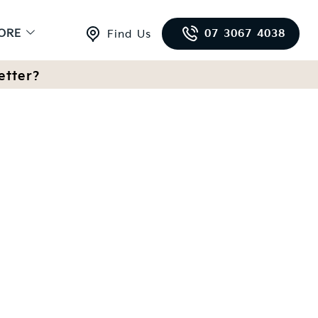
ORE
07 3067 4038
Find Us
etter?