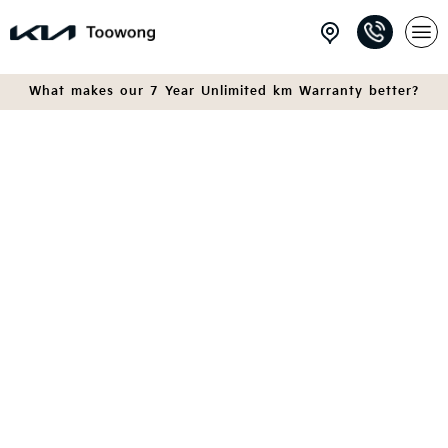
What makes our 7 Year Unlimited km Warranty better?