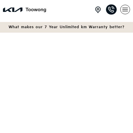
What makes our 7 Year Unlimited km Warranty better?