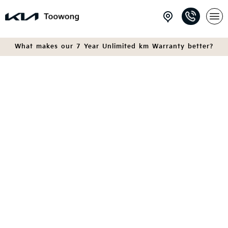
What makes our 7 Year Unlimited km Warranty better?