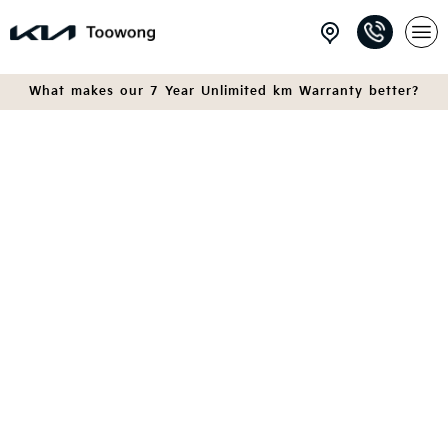
What makes our 7 Year Unlimited km Warranty better?