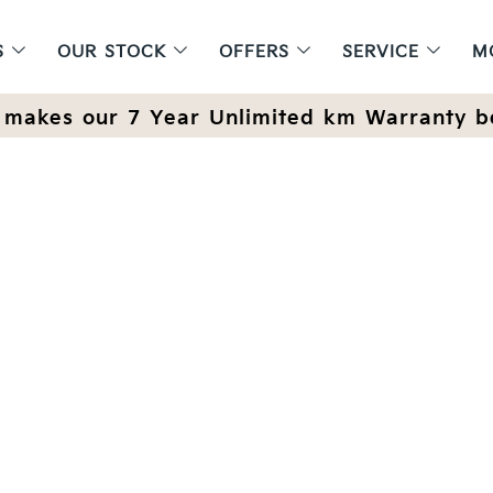
S
OUR STOCK
OFFERS
SERVICE
M
makes our 7 Year Unlimited km Warranty b