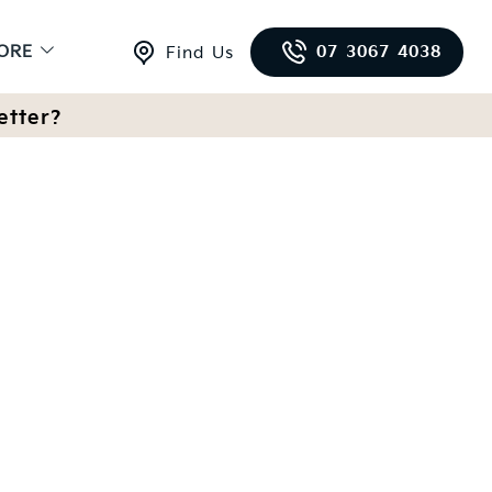
ORE
07 3067 4038
Find Us
etter?