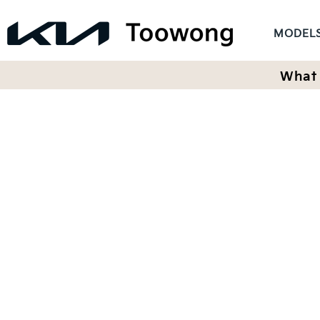
MODEL
What 