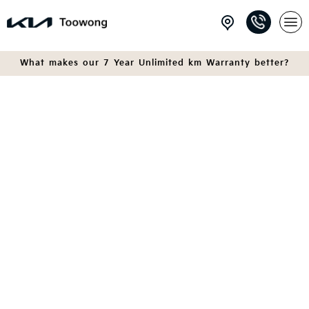
What makes our 7 Year Unlimited km Warranty better?