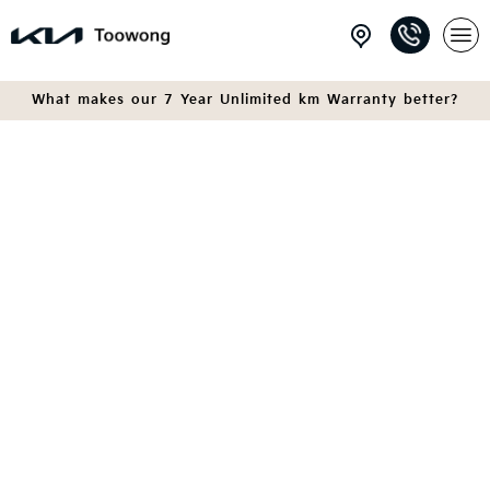
What makes our 7 Year Unlimited km Warranty better?