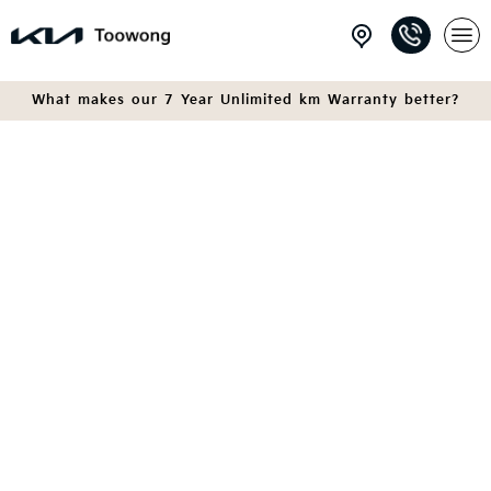
What makes our 7 Year Unlimited km Warranty better?