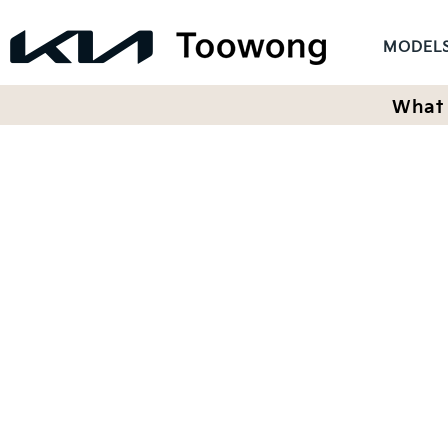
MODEL
What 