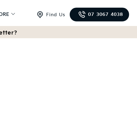
ORE
07 3067 4038
Find Us
etter?