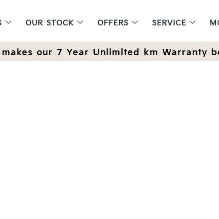
S
OUR STOCK
OFFERS
SERVICE
M
makes our 7 Year Unlimited km Warranty b