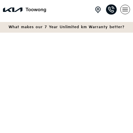
What makes our 7 Year Unlimited km Warranty better?