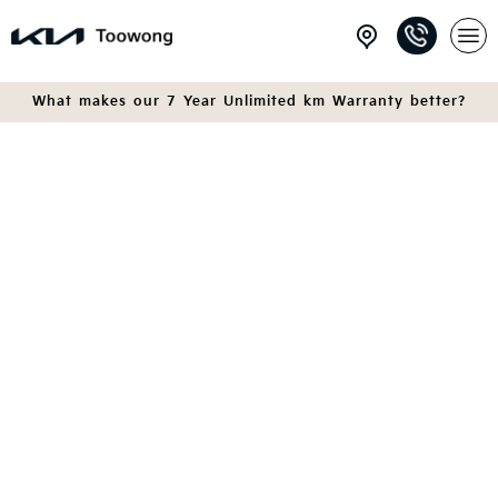
What makes our 7 Year Unlimited km Warranty better?