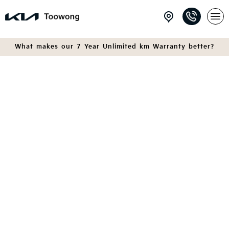
What makes our 7 Year Unlimited km Warranty better?