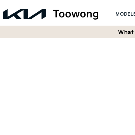
MODEL
What 