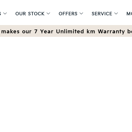
S
OUR STOCK
OFFERS
SERVICE
M
makes our 7 Year Unlimited km Warranty b