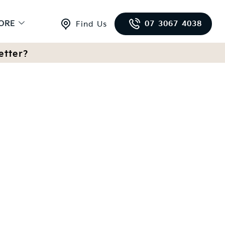
ORE
07 3067 4038
Find Us
etter?