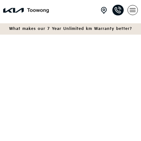
What makes our 7 Year Unlimited km Warranty better?