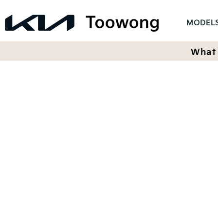
MODEL
What 