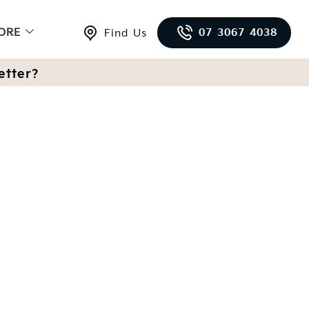
ORE
07 3067 4038
Find Us
etter?