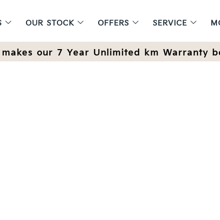
S
OUR STOCK
OFFERS
SERVICE
M
makes our 7 Year Unlimited km Warranty b